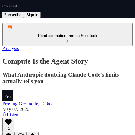
Subscribe
Sign in
Read distraction-free on Substack
Analysis
Compute Is the Agent Story
What Anthropic doubling Claude Code's limits
actually tells you
Proving Ground by Taiko
May 07, 2026
Listen
4