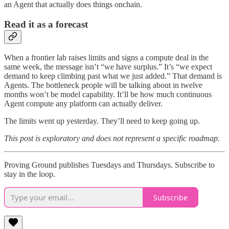
an Agent that actually does things onchain.
Read it as a forecast
When a frontier lab raises limits and signs a compute deal in the
same week, the message isn’t “we have surplus.” It’s “we expect
demand to keep climbing past what we just added.” That demand is
Agents. The bottleneck people will be talking about in twelve
months won’t be model capability. It’ll be how much continuous
Agent compute any platform can actually deliver.
The limits went up yesterday. They’ll need to keep going up.
This post is exploratory and does not represent a specific roadmap.
Proving Ground publishes Tuesdays and Thursdays. Subscribe to
stay in the loop.
Subscribe