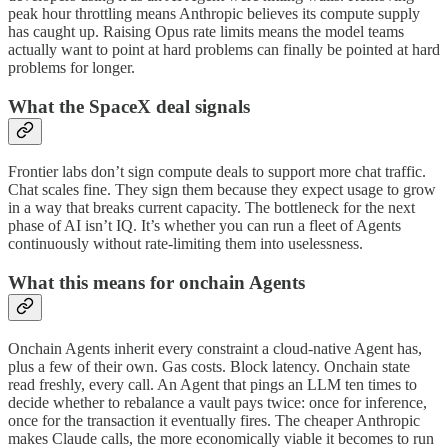
peak hour throttling means Anthropic believes its compute supply
has caught up. Raising Opus rate limits means the model teams
actually want to point at hard problems can finally be pointed at hard
problems for longer.
What the SpaceX deal signals
Frontier labs don’t sign compute deals to support more chat traffic.
Chat scales fine. They sign them because they expect usage to grow
in a way that breaks current capacity. The bottleneck for the next
phase of AI isn’t IQ. It’s whether you can run a fleet of Agents
continuously without rate-limiting them into uselessness.
What this means for onchain Agents
Onchain Agents inherit every constraint a cloud-native Agent has,
plus a few of their own. Gas costs. Block latency. Onchain state
read freshly, every call. An Agent that pings an LLM ten times to
decide whether to rebalance a vault pays twice: once for inference,
once for the transaction it eventually fires. The cheaper Anthropic
makes Claude calls, the more economically viable it becomes to run