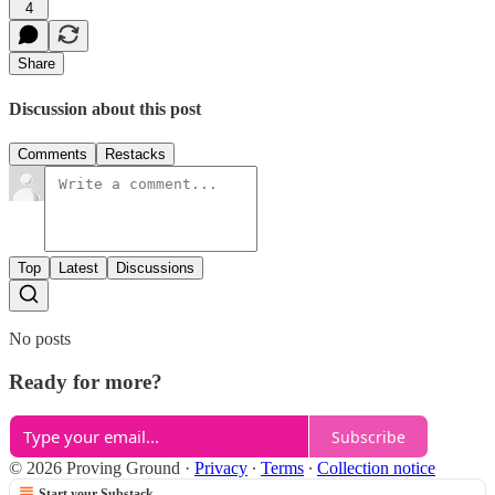
4
Share
Discussion about this post
Comments
Restacks
Top
Latest
Discussions
No posts
Ready for more?
Subscribe
© 2026 Proving Ground
·
Privacy
∙
Terms
∙
Collection notice
Start your Substack