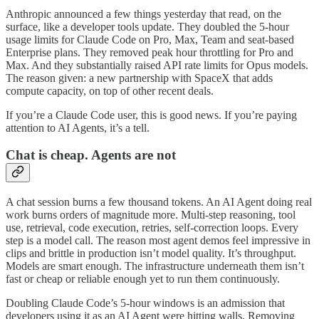
Anthropic announced a few things yesterday that read, on the
surface, like a developer tools update. They doubled the 5-hour
usage limits for Claude Code on Pro, Max, Team and seat-based
Enterprise plans. They removed peak hour throttling for Pro and
Max. And they substantially raised API rate limits for Opus models.
The reason given: a new partnership with SpaceX that adds
compute capacity, on top of other recent deals.
If you’re a Claude Code user, this is good news. If you’re paying
attention to AI Agents, it’s a tell.
Chat is cheap. Agents are not
A chat session burns a few thousand tokens. An AI Agent doing real
work burns orders of magnitude more. Multi-step reasoning, tool
use, retrieval, code execution, retries, self-correction loops. Every
step is a model call. The reason most agent demos feel impressive in
clips and brittle in production isn’t model quality. It’s throughput.
Models are smart enough. The infrastructure underneath them isn’t
fast or cheap or reliable enough yet to run them continuously.
Doubling Claude Code’s 5-hour windows is an admission that
developers using it as an AI Agent were hitting walls. Removing