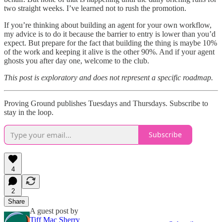
two straight weeks. I’ve learned not to rush the promotion.
If you’re thinking about building an agent for your own workflow,
my advice is to do it because the barrier to entry is lower than you’d
expect. But prepare for the fact that building the thing is maybe 10%
of the work and keeping it alive is the other 90%. And if your agent
ghosts you after day one, welcome to the club.
This post is exploratory and does not represent a specific roadmap.
Proving Ground publishes Tuesdays and Thursdays. Subscribe to
stay in the loop.
Subscribe
4
2
Share
A guest post by
Tiff Mac Sherry