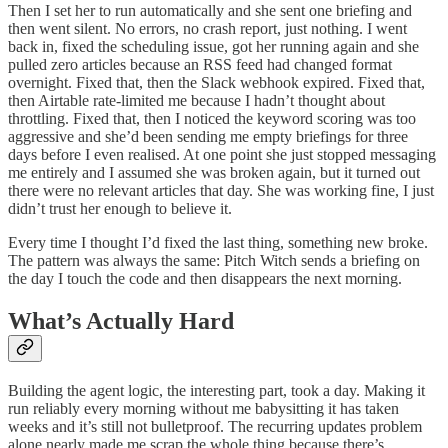
Then I set her to run automatically and she sent one briefing and
then went silent. No errors, no crash report, just nothing. I went
back in, fixed the scheduling issue, got her running again and she
pulled zero articles because an RSS feed had changed format
overnight. Fixed that, then the Slack webhook expired. Fixed that,
then Airtable rate-limited me because I hadn’t thought about
throttling. Fixed that, then I noticed the keyword scoring was too
aggressive and she’d been sending me empty briefings for three
days before I even realised. At one point she just stopped messaging
me entirely and I assumed she was broken again, but it turned out
there were no relevant articles that day. She was working fine, I just
didn’t trust her enough to believe it.
Every time I thought I’d fixed the last thing, something new broke.
The pattern was always the same: Pitch Witch sends a briefing on
the day I touch the code and then disappears the next morning.
What’s Actually Hard
Building the agent logic, the interesting part, took a day. Making it
run reliably every morning without me babysitting it has taken
weeks and it’s still not bulletproof. The recurring updates problem
alone nearly made me scrap the whole thing because there’s