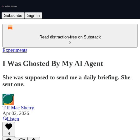
Subscribe
Sign in
Read distraction-free on Substack
Experiments
I Was Ghosted By My AI Agent
She was supposed to send me a daily briefing. She
sent one.
Tiff Mac Sherry
Apr 02, 2026
Listen
4