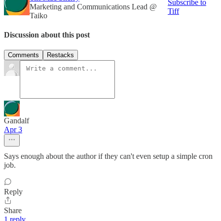
Subscribe to
Marketing and Communications Lead @
Tiff
Taiko
Discussion about this post
Comments
Restacks
Gandalf
Apr 3
Says enough about the author if they can't even setup a simple cron
job.
Reply
Share
1 reply