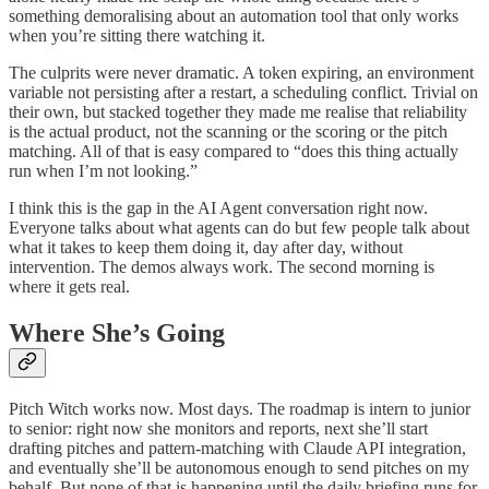
something demoralising about an automation tool that only works
when you’re sitting there watching it.
The culprits were never dramatic. A token expiring, an environment
variable not persisting after a restart, a scheduling conflict. Trivial on
their own, but stacked together they made me realise that reliability
is the actual product, not the scanning or the scoring or the pitch
matching. All of that is easy compared to “does this thing actually
run when I’m not looking.”
I think this is the gap in the AI Agent conversation right now.
Everyone talks about what agents can do but few people talk about
what it takes to keep them doing it, day after day, without
intervention. The demos always work. The second morning is
where it gets real.
Where She’s Going
Pitch Witch works now. Most days. The roadmap is intern to junior
to senior: right now she monitors and reports, next she’ll start
drafting pitches and pattern-matching with Claude API integration,
and eventually she’ll be autonomous enough to send pitches on my
behalf. But none of that is happening until the daily briefing runs for