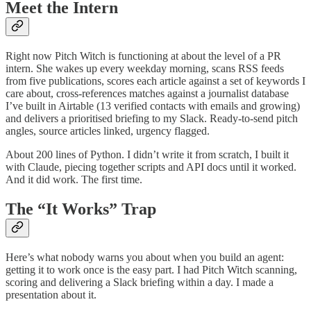
Meet the Intern
Right now Pitch Witch is functioning at about the level of a PR
intern. She wakes up every weekday morning, scans RSS feeds
from five publications, scores each article against a set of keywords I
care about, cross-references matches against a journalist database
I’ve built in Airtable (13 verified contacts with emails and growing)
and delivers a prioritised briefing to my Slack. Ready-to-send pitch
angles, source articles linked, urgency flagged.
About 200 lines of Python. I didn’t write it from scratch, I built it
with Claude, piecing together scripts and API docs until it worked.
And it did work. The first time.
The “It Works” Trap
Here’s what nobody warns you about when you build an agent:
getting it to work once is the easy part. I had Pitch Witch scanning,
scoring and delivering a Slack briefing within a day. I made a
presentation about it.