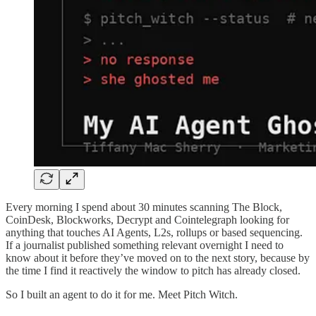
Every morning I spend about 30 minutes scanning The Block,
CoinDesk, Blockworks, Decrypt and Cointelegraph looking for
anything that touches AI Agents, L2s, rollups or based sequencing.
If a journalist published something relevant overnight I need to
know about it before they’ve moved on to the next story, because by
the time I find it reactively the window to pitch has already closed.
So I built an agent to do it for me. Meet Pitch Witch.