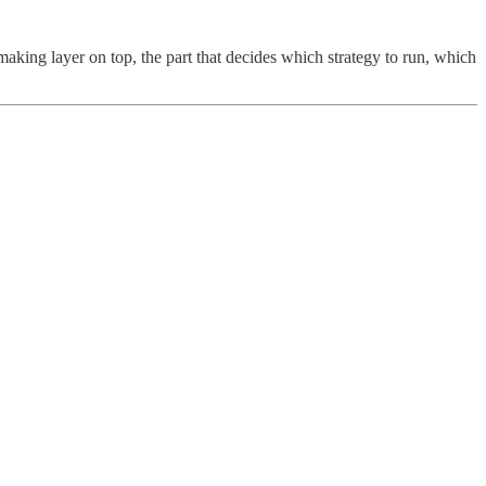
-making layer on top, the part that decides which strategy to run, which