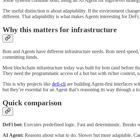
Some systems combine both, using an AI Agent for high-level strategy
The useful distinction is about adaptability. If the environment chang
different. That adaptability is what makes Agents interesting for DeFi,
Why this matters for infrastructure
Bots and Agents have different infrastructure needs. Bots need speed,
committing funds.
Most blockchain infrastructure today was built for bots (and before th
They need the programmatic access of a bot but with richer context, saf
This is why projects like
defi-cli
are building Agent-first interfaces wi
but they’re essential for an Agent that’s reasoning its way through a tr
Quick comparison
DeFi bot:
Executes predefined logic. Fast and deterministic. Breaks
AI Agent:
Reasons about what to do. Slower but more adaptable. Can h