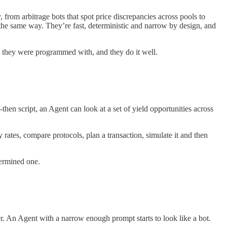
, from arbitrage bots that spot price discrepancies across pools to
the same way. They’re fast, deterministic and narrow by design, and
c they were programmed with, and they do it well.
hen script, an Agent can look at a set of yield opportunities across
 rates, compare protocols, plan a transaction, simulate it and then
termined one.
er. An Agent with a narrow enough prompt starts to look like a bot.