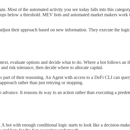
in. Most of the automated activity you see today falls into this category
tor drops below a threshold. MEV bots and automated market makers work 
r adjust their approach based on new information. They execute the logi
xt, evaluate options and decide what to do. Where a bot follows an if-t
 and risk tolerance, then decide where to allocate capital.
as part of their reasoning. An Agent with access to a DeFi CLI can query
s approach rather than just retrying or stopping.
in advance. It reasons its way to an action rather than executing a prede
 A bot with enough conditional logic starts to look like a decision-mak