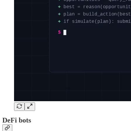
DeFi bots