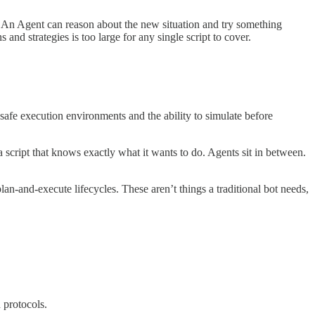
ng. An Agent can reason about the new situation and try something
nd strategies is too large for any single script to cover.
safe execution environments and the ability to simulate before
a script that knows exactly what it wants to do. Agents sit in between.
lan-and-execute lifecycles. These aren’t things a traditional bot needs,
 protocols.