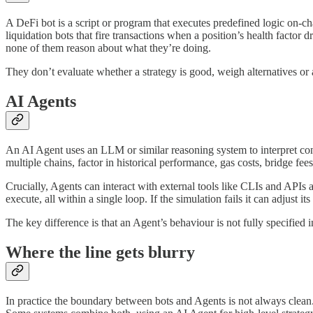
A DeFi bot is a script or program that executes predefined logic on-cha
liquidation bots that fire transactions when a position’s health fac
none of them reason about what they’re doing.
They don’t evaluate whether a strategy is good, weigh alternatives o
AI Agents
An AI Agent uses an LLM or similar reasoning system to interpret conte
multiple chains, factor in historical performance, gas costs, bridge fees
Crucially, Agents can interact with external tools like CLIs and APIs 
execute, all within a single loop. If the simulation fails it can adjust it
The key difference is that an Agent’s behaviour is not fully specified 
Where the line gets blurry
In practice the boundary between bots and Agents is not always clean.