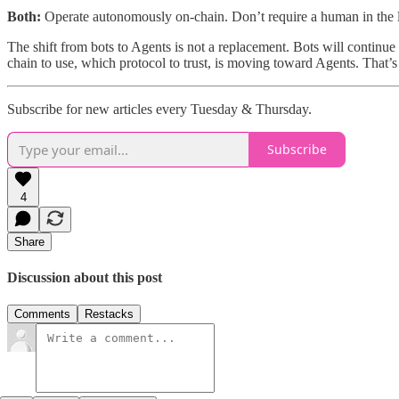
Both:
Operate autonomously on-chain. Don’t require a human in the lo
The shift from bots to Agents is not a replacement. Bots will continue 
chain to use, which protocol to trust, is moving toward Agents. That’s
Subscribe for new articles every Tuesday & Thursday.
Subscribe
4
Share
Discussion about this post
Comments
Restacks