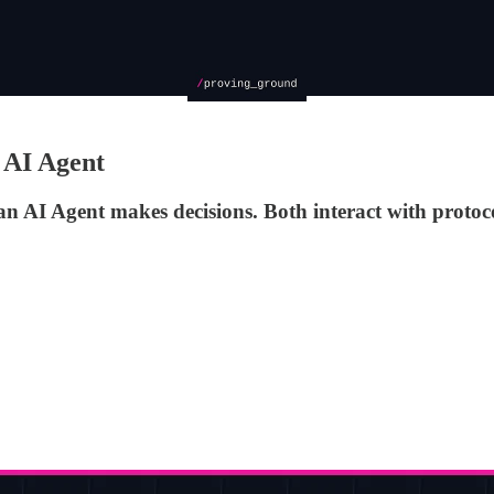
 AI Agent
 an AI Agent makes decisions. Both interact with prot