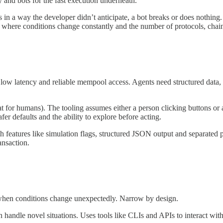
 and bots for the fast execution underneath.
es in a way the developer didn’t anticipate, a bot breaks or does nothi
 where conditions change constantly and the number of protocols, chains a
 low latency and reliable mempool access. Agents need structured data, 
at for humans). The tooling assumes either a person clicking buttons or 
er defaults and the ability to explore before acting.
th features like simulation flags, structured JSON output and separated p
ansaction.
 when conditions change unexpectedly. Narrow by design.
andle novel situations. Uses tools like CLIs and APIs to interact with