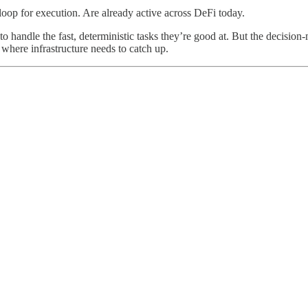
op for execution. Are already active across DeFi today.
to handle the fast, deterministic tasks they’re good at. But the decision
 where infrastructure needs to catch up.