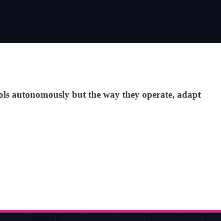
ocols autonomously but the way they operate, adapt