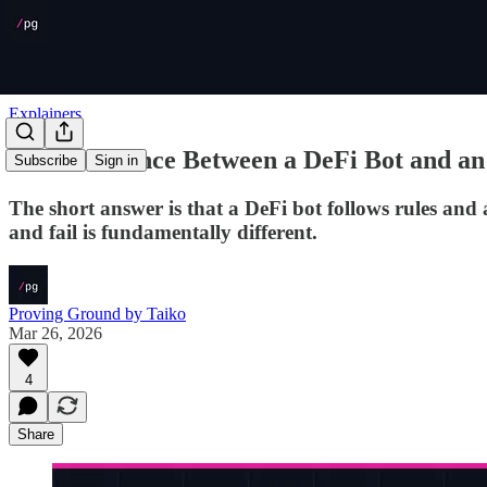
Explainers
The Difference Between a DeFi Bot and an
Subscribe
Sign in
The short answer is that a DeFi bot follows rules and
and fail is fundamentally different.
Proving Ground by Taiko
Mar 26, 2026
4
Share