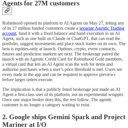
Agents for 27M customers
Robinhood opened its platform to AI Agents on May 27, letting any
of its 27 million funded customers create a
separate Agentic Trading
account
, fund it with a fixed balance and hand execution to an AI
Agent, such as one built on Claude or ChatGPT, that can read the
portfolio, suggest investments and place stock trades on its own. The
beta is equities-only at launch. Options, crypto, event contracts,
futures and prediction markets are next. The brokerage paired the
launch with an Agentic Credit Card for Robinhood Gold members,
a virtual card that lets an AI Agent scan the web for items and
authorise purchases when a user’s price threshold is met. Users see
every trade in the app and can be required to approve previews
before larger orders execute.
The implication is that a publicly listed brokerage just made an AI
Agent a first-class user of its platform, not an experimental wrapper.
Once one major broker does this, the rest follow. The agentic
customer is no longer a category waiting to exist.
2. Google ships Gemini Spark and Project
Mariner at I/O