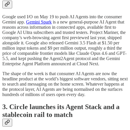
Google used I/O on May 19 to push AI Agents into the consumer
Gemini app.
Gemini Spark
is a new general-purpose AI Agent that
reasons across information in connected apps, available first to
Google AI Ultra subscribers and trusted testers. Project Mariner, the
company’s web-browsing agent first previewed last year, shipped
alongside it. Google also released Gemini 3.5 Flash at $1.50 per
million input tokens and $9 per million output, roughly a third the
price of comparable frontier models like Claude Opus 4.6 and GPT-
5.5, and kept pushing the Agent2Agent protocol and the Gemini
Enterprise Agent Platform announced at Cloud Next.
The shape of the week is that consumer AI Agents are now the
headline product at the world’s biggest software vendors, sitting next
to search and messaging on the home screen. Whatever happens at
the protocol layer, AI Agents are being normalised on the surfaces
hundreds of millions of users open every day.
3. Circle launches its Agent Stack and a
stablecoin rail to match