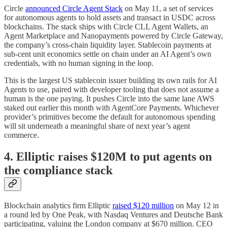
Circle
announced Circle Agent Stack
on May 11, a set of services
for autonomous agents to hold assets and transact in USDC across
blockchains. The stack ships with Circle CLI, Agent Wallets, an
Agent Marketplace and Nanopayments powered by Circle Gateway,
the company’s cross-chain liquidity layer. Stablecoin payments at
sub-cent unit economics settle on chain under an AI Agent’s own
credentials, with no human signing in the loop.
This is the largest US stablecoin issuer building its own rails for AI
Agents to use, paired with developer tooling that does not assume a
human is the one paying. It pushes Circle into the same lane AWS
staked out earlier this month with AgentCore Payments. Whichever
provider’s primitives become the default for autonomous spending
will sit underneath a meaningful share of next year’s agent
commerce.
4. Elliptic raises $120M to put agents on
the compliance stack
Blockchain analytics firm Elliptic
raised $120 million
on May 12 in
a round led by One Peak, with Nasdaq Ventures and Deutsche Bank
participating, valuing the London company at $670 million. CEO