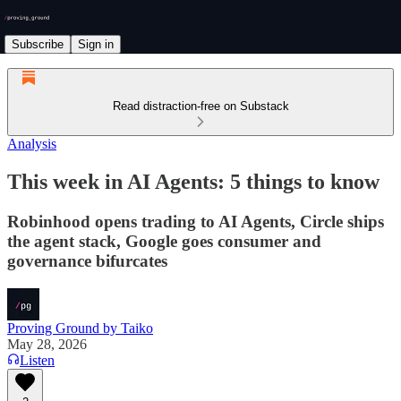
Subscribe
Sign in
Read distraction-free on Substack
Analysis
This week in AI Agents: 5 things to know
Robinhood opens trading to AI Agents, Circle ships
the agent stack, Google goes consumer and
governance bifurcates
Proving Ground by Taiko
May 28, 2026
Listen