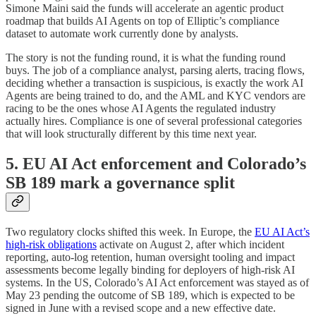
Simone Maini said the funds will accelerate an agentic product
roadmap that builds AI Agents on top of Elliptic’s compliance
dataset to automate work currently done by analysts.
The story is not the funding round, it is what the funding round
buys. The job of a compliance analyst, parsing alerts, tracing flows,
deciding whether a transaction is suspicious, is exactly the work AI
Agents are being trained to do, and the AML and KYC vendors are
racing to be the ones whose AI Agents the regulated industry
actually hires. Compliance is one of several professional categories
that will look structurally different by this time next year.
5. EU AI Act enforcement and Colorado’s
SB 189 mark a governance split
Two regulatory clocks shifted this week. In Europe, the
EU AI Act’s
high-risk obligations
activate on August 2, after which incident
reporting, auto-log retention, human oversight tooling and impact
assessments become legally binding for deployers of high-risk AI
systems. In the US, Colorado’s AI Act enforcement was stayed as of
May 23 pending the outcome of SB 189, which is expected to be
signed in June with a revised scope and a new effective date.