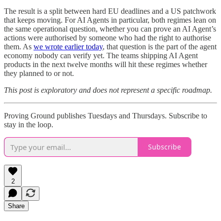
The result is a split between hard EU deadlines and a US patchwork
that keeps moving. For AI Agents in particular, both regimes lean on
the same operational question, whether you can prove an AI Agent’s
actions were authorised by someone who had the right to authorise
them. As
we wrote earlier today
, that question is the part of the agent
economy nobody can verify yet. The teams shipping AI Agent
products in the next twelve months will hit these regimes whether
they planned to or not.
This post is exploratory and does not represent a specific roadmap.
Proving Ground publishes Tuesdays and Thursdays. Subscribe to
stay in the loop.
Subscribe
2
Share