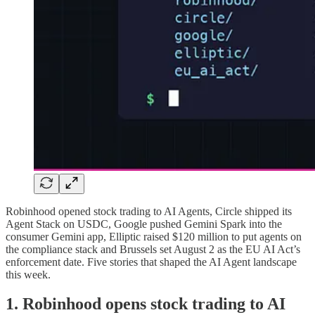
Robinhood opened stock trading to AI Agents, Circle shipped its
Agent Stack on USDC, Google pushed Gemini Spark into the
consumer Gemini app, Elliptic raised $120 million to put agents on
the compliance stack and Brussels set August 2 as the EU AI Act’s
enforcement date. Five stories that shaped the AI Agent landscape
this week.
1. Robinhood opens stock trading to AI