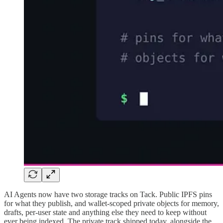
AI Agents now have two storage tracks on Tack. Public IPFS pins
for what they publish, and wallet-scoped private objects for memory,
drafts, per-user state and anything else they need to keep without
ever being indexed. The private track shipped today, alongside the