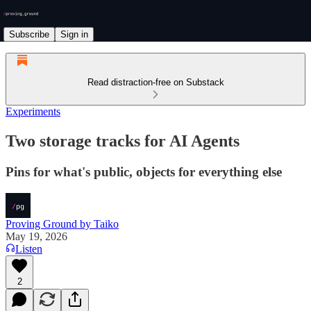
Subscribe
Sign in
Read distraction-free on Substack
Experiments
Two storage tracks for AI Agents
Pins for what's public, objects for everything else
Proving Ground by Taiko
May 19, 2026
Listen
2