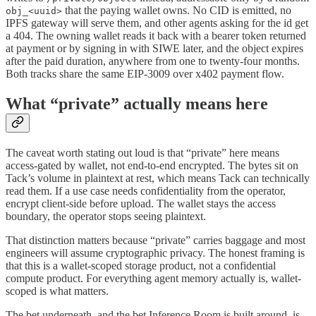
that the paying wallet owns. No CID is emitted, no
obj_<uuid>
IPFS gateway will serve them, and other agents asking for the id get
a 404. The owning wallet reads it back with a bearer token returned
at payment or by signing in with SIWE later, and the object expires
after the paid duration, anywhere from one to twenty-four months.
Both tracks share the same EIP-3009 over x402 payment flow.
What “private” actually means here
The caveat worth stating out loud is that “private” here means
access-gated by wallet, not end-to-end encrypted. The bytes sit on
Tack’s volume in plaintext at rest, which means Tack can technically
read them. If a use case needs confidentiality from the operator,
encrypt client-side before upload. The wallet stays the access
boundary, the operator stops seeing plaintext.
That distinction matters because “private” carries baggage and most
engineers will assume cryptographic privacy. The honest framing is
that this is a wallet-scoped storage product, not a confidential
compute product. For everything agent memory actually is, wallet-
scoped is what matters.
The bet underneath, and the bet Inference Room is built around, is