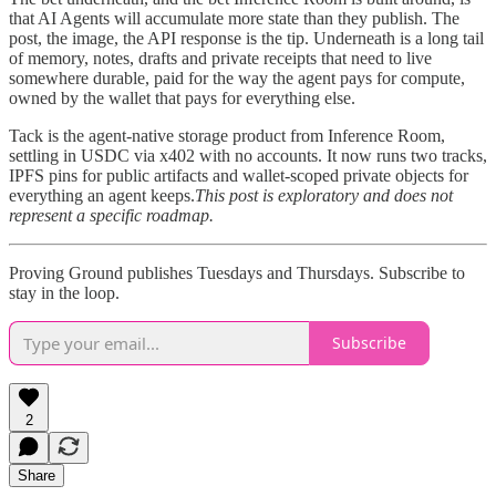
that AI Agents will accumulate more state than they publish. The
post, the image, the API response is the tip. Underneath is a long tail
of memory, notes, drafts and private receipts that need to live
somewhere durable, paid for the way the agent pays for compute,
owned by the wallet that pays for everything else.
Tack is the agent-native storage product from Inference Room,
settling in USDC via x402 with no accounts. It now runs two tracks,
IPFS pins for public artifacts and wallet-scoped private objects for
everything an agent keeps.
This post is exploratory and does not
represent a specific roadmap.
Proving Ground publishes Tuesdays and Thursdays. Subscribe to
stay in the loop.
Subscribe
2
Share