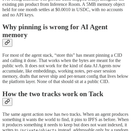
existing pin product from Inference Room. A 5MB memory object
held for one month settles at $0.0010 in USDC, with no accounts
and no API keys.
Why pinning is wrong for AI Agent
memory
For most of the agent stack, “store this” has meant pinning a CID
and calling it done. That works when the bytes are meant for the
public web. It does not work for the kind of data AI Agents now
accumulate, like embeddings, working notes, per-user session
memory, drafts that never ship and per-tenant config that lives below
the platform layer. None of that should sit at a public CID.
How the two tracks work on Tack
The same agent action now has two tracks. When an agent produces
something it wants the world to find, it pins to IPFS as before. When
it produces something it needs to keep but does not want indexed, it
writes to
instead, addressable only by a random
/private/objects