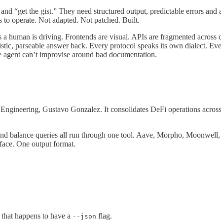
and “get the gist.” They need structured output, predictable errors and 
to operate. Not adapted. Not patched. Built.
 a human is driving. Frontends are visual. APIs are fragmented across 
c, parseable answer back. Every protocol speaks its own dialect. Every
he agent can’t improvise around bad documentation.
 Engineering, Gustavo Gonzalez. It consolidates DeFi operations across
and balance queries all run through one tool. Aave, Morpho, Moonwell,
face. One output format.
I that happens to have a
flag.
--json