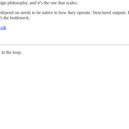
ign philosophy, and it’s the one that scales.
depend on needs to be native to how they operate. Structured outputs. 
’s the bottleneck.
-cli
.
in the loop.