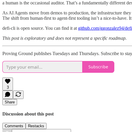
a human is the occasional auditor. That’s a fundamentally different des
As AI Agents move from demos to production, the infrastructure they 
The shift from human-first to agent-first tooling isn’t a nice-to-have. It
defi-cli is open source. You can find it at
github.com/ggonzalez94/defi
This post is exploratory and does not represent a specific roadmap.
Proving Ground publishes Tuesdays and Thursdays. Subscribe to stay 
Subscribe
3
Share
Discussion about this post
Comments
Restacks