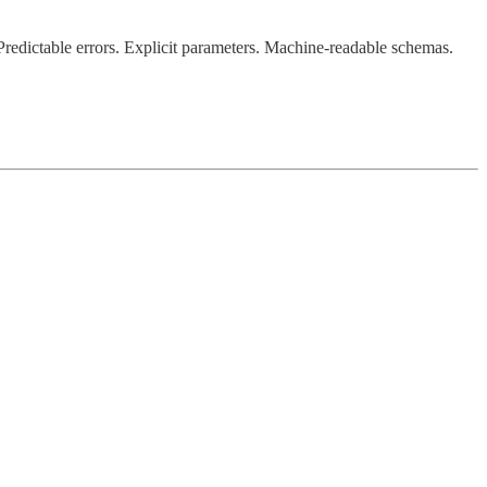
Predictable errors. Explicit parameters. Machine-readable schemas.