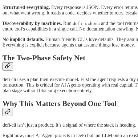
Structured everything.
Every response is JSON. Every error returns a
out what went wrong. It reads a code, decides whether to retry, escalat
Discoverability by machines.
Run
and the tool return
defi schema
entire tool’s capabilities in a single call. No documentation crawling. 
No implicit defaults.
Human-friendly CLIs love defaults. They assume 
Everything is explicit because agents that assume things lose money.
The Two-Phase Safety Net
defi-cli uses a plan-then-execute model. First the agent requests a dry
transaction. This is critical for AI Agents operating with real capita
plan stage without blocking execution entirely.
Why This Matters Beyond One Tool
defi-cli isn’t just a product. It’s a signal of where the stack is heading.
Right now, most AI Agent projects in DeFi bolt an LLM onto an existing