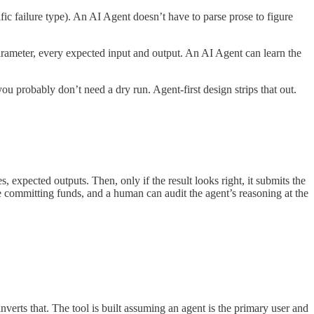
ic failure type). An AI Agent doesn’t have to parse prose to figure
rameter, every expected input and output. An AI Agent can learn the
probably don’t need a dry run. Agent-first design strips that out.
 expected outputs. Then, only if the result looks right, it submits the
re committing funds, and a human can audit the agent’s reasoning at the
verts that. The tool is built assuming an agent is the primary user and