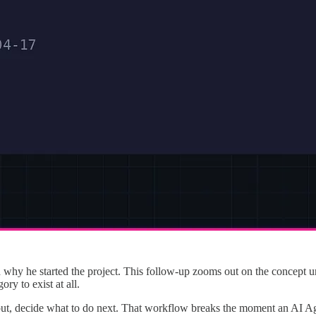
why he started the project. This follow-up zooms out on the concept unde
y to exist at all.
t, decide what to do next. That workflow breaks the moment an AI Age