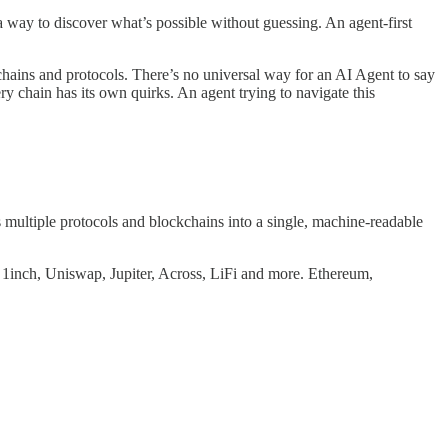
a way to discover what’s possible without guessing. An agent-first
chains and protocols. There’s no universal way for an AI Agent to say
 chain has its own quirks. An agent trying to navigate this
 multiple protocols and blockchains into a single, machine-readable
 1inch, Uniswap, Jupiter, Across, LiFi and more. Ethereum,