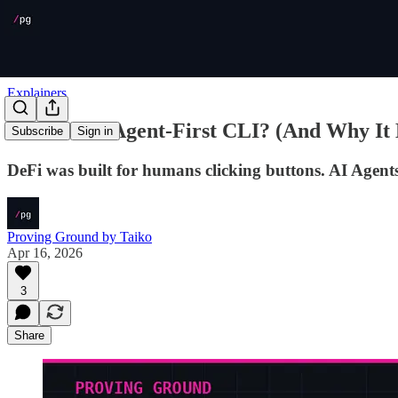
Explainers
What Is an Agent-First CLI? (And Why It 
Subscribe
Sign in
DeFi was built for humans clicking buttons. AI Agents
Proving Ground by Taiko
Apr 16, 2026
3
Share