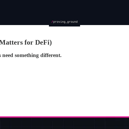
Matters for DeFi)
 need something different.