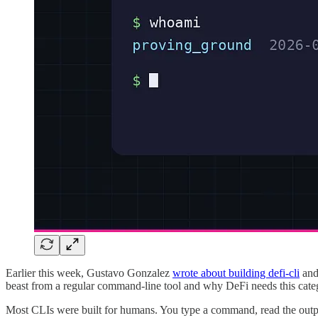
Earlier this week, Gustavo Gonzalez
wrote about building defi-cli
and 
beast from a regular command-line tool and why DeFi needs this categor
Most CLIs were built for humans. You type a command, read the outpu