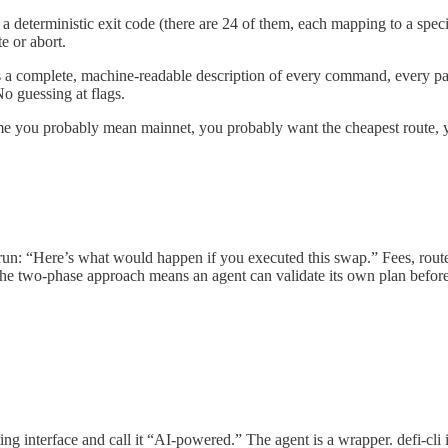
 deterministic exit code (there are 24 of them, each mapping to a specif
e or abort.
s a complete, machine-readable description of every command, every pa
No guessing at flags.
you probably mean mainnet, you probably want the cheapest route, you 
 run: “Here’s what would happen if you executed this swap.” Fees, routes,
l. The two-phase approach means an agent can validate its own plan befo
 interface and call it “AI-powered.” The agent is a wrapper. defi-cli in