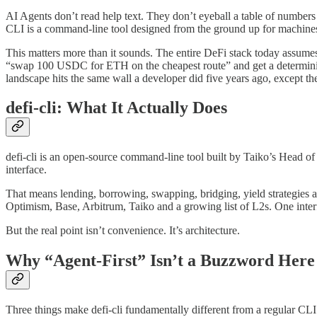
AI Agents don’t read help text. They don’t eyeball a table of numbers 
CLI is a command-line tool designed from the ground up for machines 
This matters more than it sounds. The entire DeFi stack today assumes
“swap 100 USDC for ETH on the cheapest route” and get a deterministi
landscape hits the same wall a developer did five years ago, except t
defi-cli: What It Actually Does
defi-cli is an open-source command-line tool built by Taiko’s Head of
interface.
That means lending, borrowing, swapping, bridging, yield strategies 
Optimism, Base, Arbitrum, Taiko and a growing list of L2s. One inter
But the real point isn’t convenience. It’s architecture.
Why “Agent-First” Isn’t a Buzzword Here
Three things make defi-cli fundamentally different from a regular CL