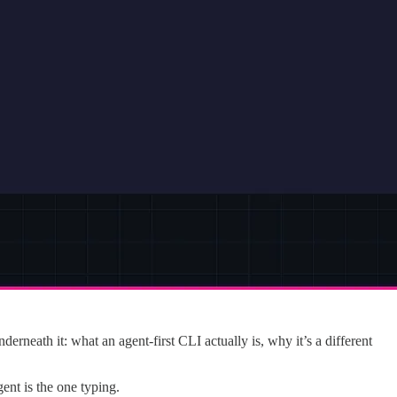
rneath it: what an agent-first CLI actually is, why it’s a different
nt is the one typing.